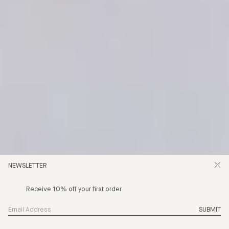
NEWSLETTER
Receive 10% off your first order
SUBMIT
 CHAPTER IS HERE, CHAPTER 24 - STILLNESS IN MO