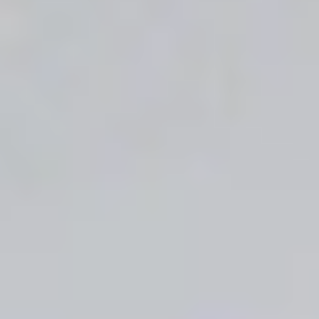
CONTINUE SHOPPING