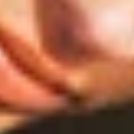
SHOP
ABOUT
JOURNAL
SEARCH