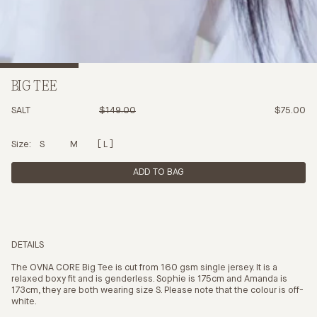
BIG TEE
SALT
$149.00
$75.00
Size:
S
M
L
ADD TO BAG
DETAILS
The OVNA CORE Big Tee is cut from 160 gsm single jersey. It is a
relaxed boxy fit and is genderless. Sophie is 175cm and Amanda is
173cm, they are both wearing size S. Please note that the colour is off-
white.