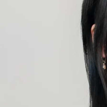
CONTINUE SHOPPING
SHOP
ABOUT
JOURNAL