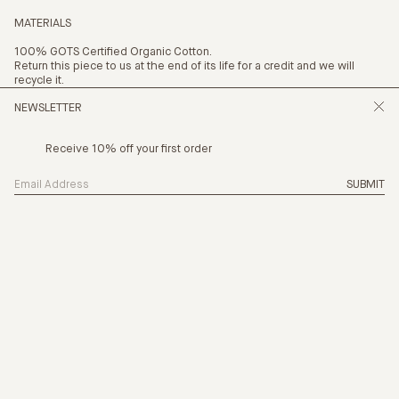
MATERIALS
100% GOTS Certified Organic Cotton.
Return this piece to us at the end of its life for a credit and we will
recycle it.
NEWSLETTER
Receive 10% off your first order
SIZING
SUBMIT
THE NEW CHAPTER IS HERE, CHAPTER 24
PRODUCTION
CARE
PAYMENT OPTION
4 x
$18.75
with AFTERPAY
(INFO)
SHIPPING