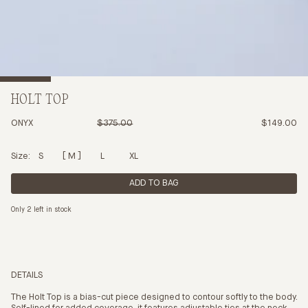
HOLT TOP
ONYX
$375.00
$149.00
Size:
S
M
L
XL
ADD TO BAG
Only 2 left in stock
DETAILS
The Holt Top is a bias-cut piece designed to contour softly to the body.