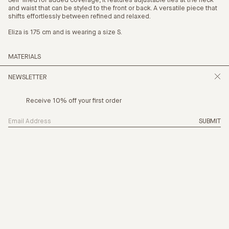
Self-lined for added coverage, it features adjustable ties at the neck
and waist that can be styled to the front or back.
A versatile piece that
shifts effortlessly between refined and relaxed.
Eliza is 175 cm and is wearing a size S.
MATERIALS
36% Cupro 30% Tencel 35% Linen
NEWSLETTER
Receive 10% off your first order
SUBMIT
SIZING
THE NEW CHAPTER
PRODUCTION
CARE
PAYMENT OPTION
4 x
$37.25
with AFTERPAY
(INFO)
SHIPPING