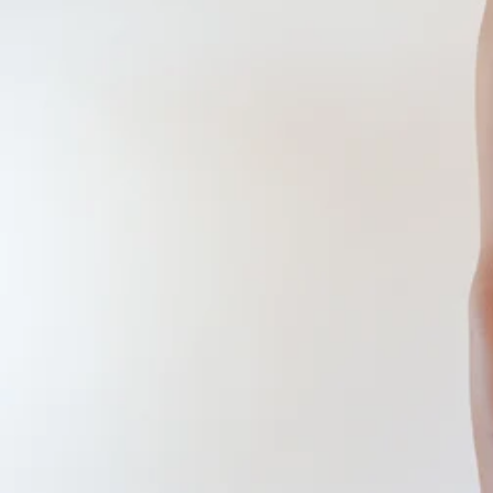
CONTINUE SHOPPING
SHOP
ABOUT
JOURNAL