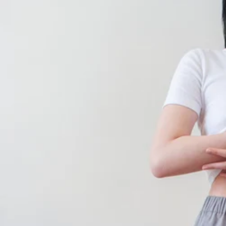
CONTINUE SHOPPING
SHOP
ABOUT
JOURNAL