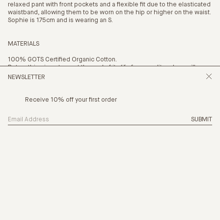
relaxed pant with front pockets and a flexible fit due to the elasticated
waistband, allowing them to be worn on the hip or higher on the waist.
Sophie is 175cm and is wearing an S.
MATERIALS
100% GOTS Certified Organic Cotton.
Return this piece to us at the end of its life for a credit and we will
recycle it.
NEWSLETTER
Receive 10% off your first order
SUBMIT
SIZING
THE NEW CHAPTER IS HERE, CHAPTER 
PRODUCTION
CARE
PAYMENT OPTION
4 x
$41.25
with AFTERPAY
(INFO)
SHIPPING