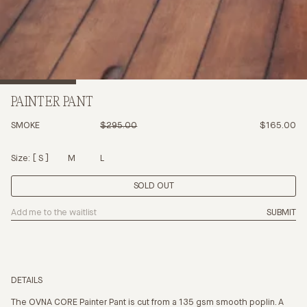
PAINTER PANT
SMOKE
$295.00
$165.00
Size:
S
M
L
SOLD OUT
SUBMIT
DETAILS
The OVNA CORE Painter Pant is cut from a 135 gsm smooth poplin. A