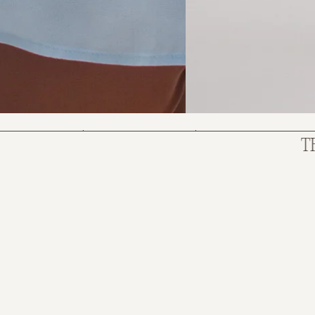
SKY BLUE
$380.00
$285.00
THE NE
Size:
OS
ADD TO BAG
PAYMENT OPTION
4 x
$71.25
with AFTERPAY
(INFO)