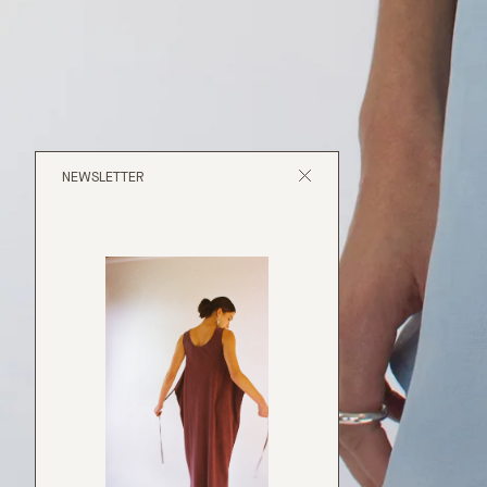
NEWSLETTER