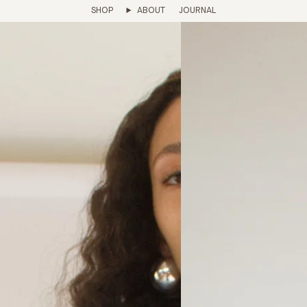
SHOP
ABOUT
JOURNAL