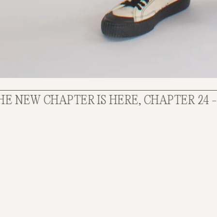
W CHAPTER IS HERE, CHAPTER 24 - STIL