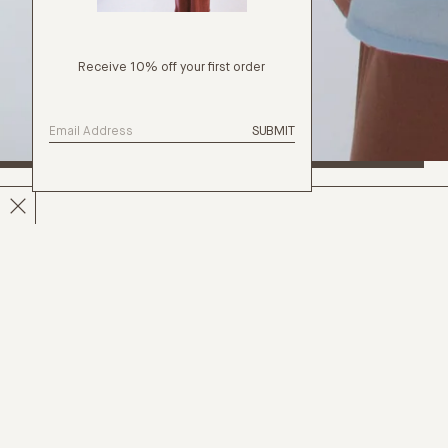
Receive 10% off your first order
SUBMIT
PAINTER SHIRT
DETAILS
The Painter Shirt is a versatile, genderless shirt with a
laid-back, oversized fit. It is adorned with freshwater
pearl buttons, ethically sourced from the Pacific, and
includes a convenient back-hanging loop. This
garment can serve as a light layer over swimwear,
dresses, or separates, or can be worn solo with a
skirt or pants.
Marla is 178cm tall and is wearing an OS