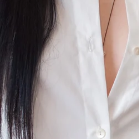
CONTINUE SHOPPING
SHOP
ABOUT
JOURNAL