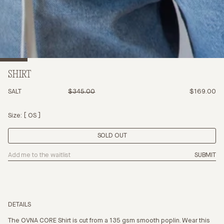
SHIRT
SALT
$345.00
$169.00
Size:
OS
SOLD OUT
SUBMIT
DETAILS
The OVNA CORE Shirt is cut from a 135 gsm smooth poplin. Wear this