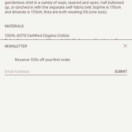
genderless shirt in a variety of ways, layered and open, half buttoned
up, or cinched in with the separate self-fabric belt. Sophie is 175cm
and Amanda is 173cm, they are both wearing OS (one size).
MATERIALS
100% GOTS Certified Organic Cotton.
Return this piece to us at the end of its life for a credit and we will
recycle it.
NEWSLETTER
Receive 10% off your first order
SUBMIT
SIZING
THE NEW CHAPT
PRODUCTION
CARE
PAYMENT OPTION
4 x
$42.25
with AFTERPAY
(INFO)
SHIPPING