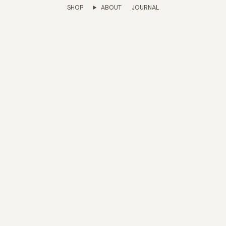
SHOP
ABOUT
JOURNAL