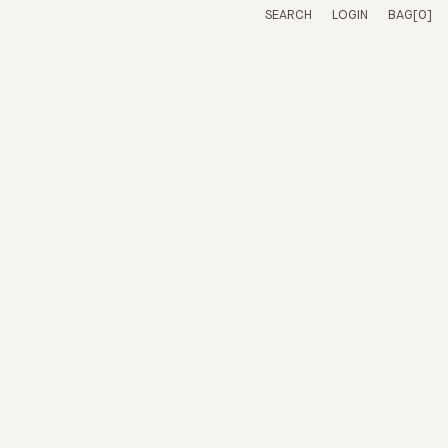
SIZE
QUANTITY
PRICE
SEARCH
LOGIN
BAG
[0]
CHECKOUT -
CONTINUE SHOPPING