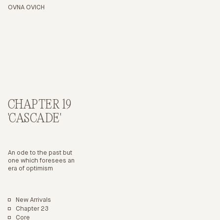
ITEM
COLOUR
OVNA OVICH
CHAPTER 19
'CASCADE'
An ode to the past but
one which foresees an
era of optimism
New Arrivals
Chapter 23
Core