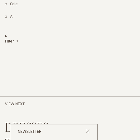
Sale
All
Filter
VIEW NEXT
DRESSES
NEWSLETTER