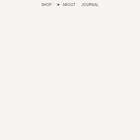
SHOP
ABOUT
JOURNAL