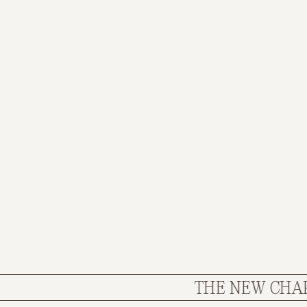
THE NEW CHAPTE