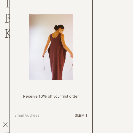
TOPS
BOTTOMS
KNITWEAR
Receive 10% off your first order
SUBMIT