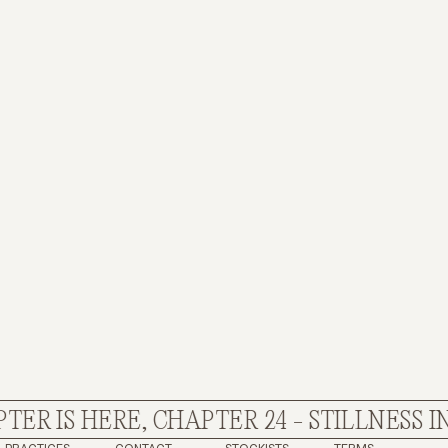
R IS HERE, CHAPTER 24 - STILLNESS IN