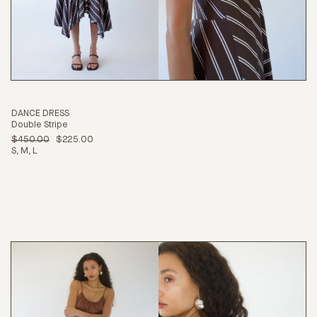
DANCE DRESS
Double Stripe
$450.00
$225.00
S
M
L