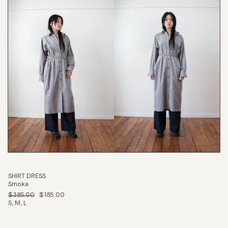
SHIRT DRESS
Smoke
$385.00
$185.00
S
M
L