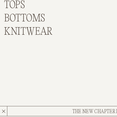
TOPS
BOTTOMS
KNITWEAR
THE NEW CHAPTER IS HER