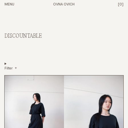
ITEM
PRICE
MENU
OVNA OVICH
[0]
DISCOUNTABLE
Filter
CHECKOUT -