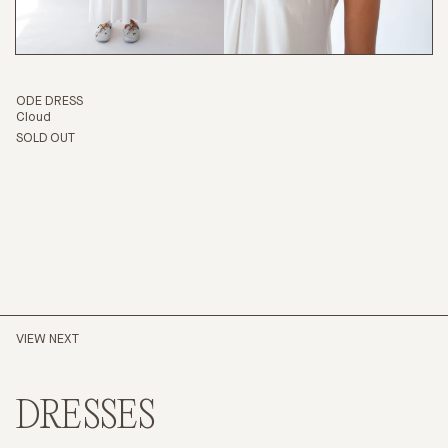
ODE DRESS
Cloud
SOLD OUT
VIEW NEXT
DRESSES