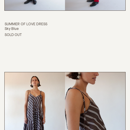
SUMMER OF LOVE DRESS
Sky Blue
SOLD OUT
SHOP
ABOUT
JOURNAL
SEARCH