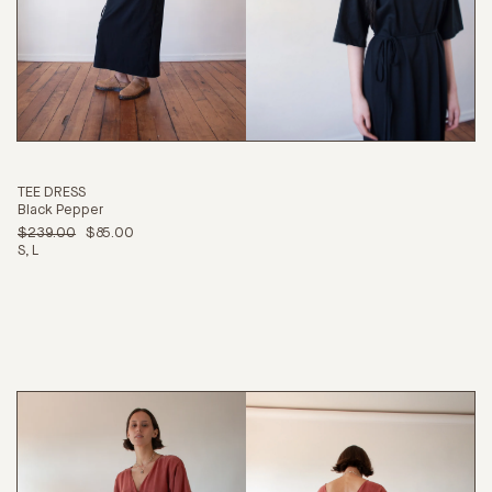
CONTINUE SHOPPING
TEE DRESS
Black Pepper
$239.00
$85.00
S
L