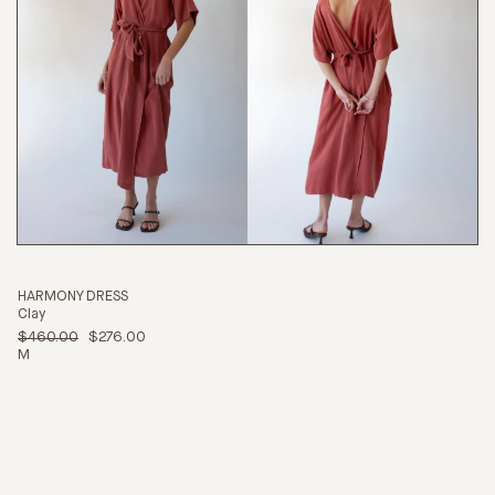
HARMONY DRESS
Clay
$460.00
$276.00
M