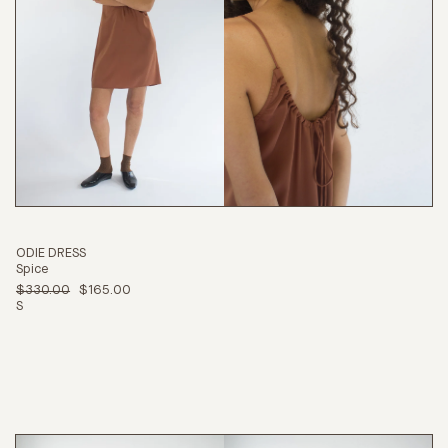
ODIE DRESS
Spice
$330.00
$165.00
S