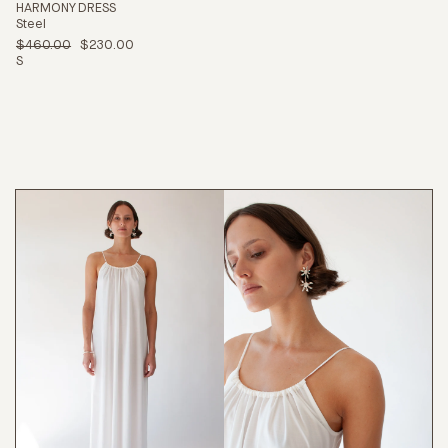
HARMONY DRESS
Steel
$460.00
$230.00
S