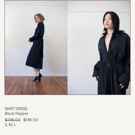
SHIRT DRESS
Black Pepper
$385.00
$185.00
S
M
L