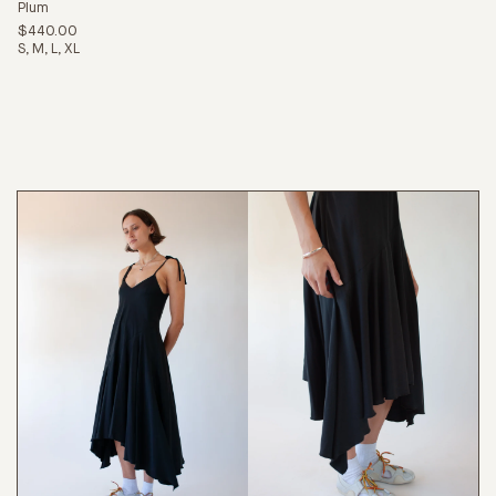
Plum
$440.00
S
M
L
XL