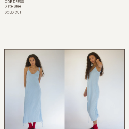
ODE DRESS
Slate Blue
SOLD OUT