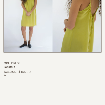
ODIE DRESS
Jackfruit
$330.00
$165.00
M