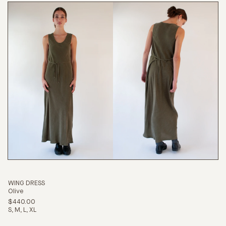
WING DRESS
Olive
$440.00
S
M
L
XL