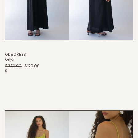
ODE DRESS
Onyx
$340.00
$170.00
S