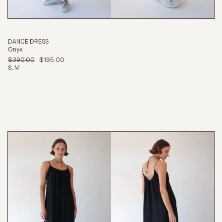
DANCE DRESS
Onyx
$390.00
$195.00
S
M