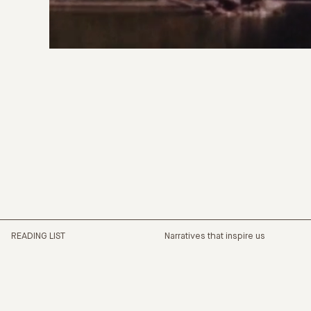
READING LIST
Narratives that inspire us