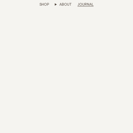
SHOP
ABOUT
JOURNAL