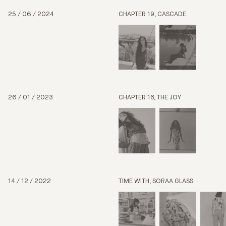
25 / 06 / 2024
CHAPTER 19, CASCADE
26 / 01 / 2023
CHAPTER 18, THE JOY
14 / 12 / 2022
TIME WITH, SORAA GLASS