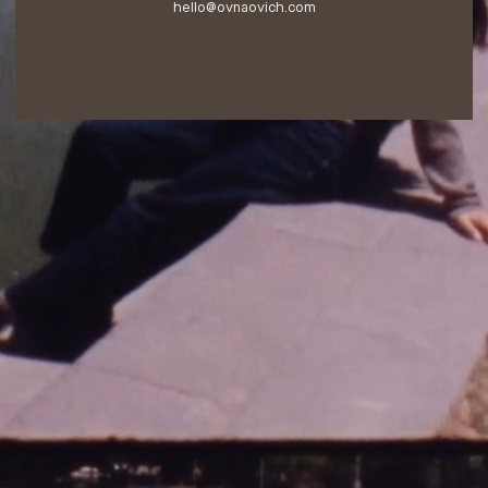
hello@ovnaovich.com