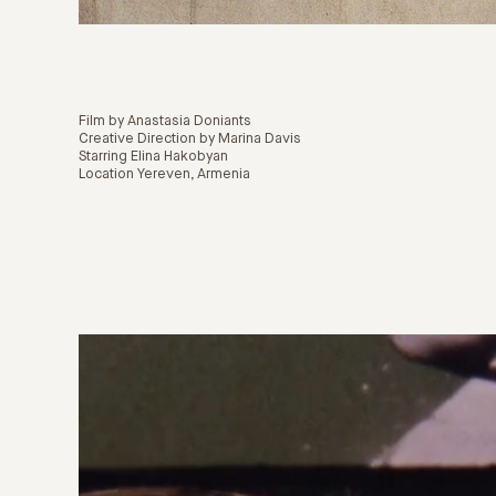
Film by Anastasia Doniants
Creative Direction by Marina Davis
Starring Elina Hakobyan
Location Yereven, Armenia